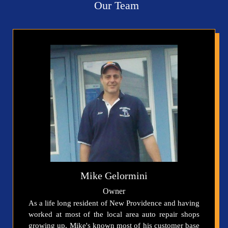
Our Team
Mike Gelormini
Owner
As a life long resident of New Providence and having
worked at most of the local area auto repair shops
growing up, Mike's known most of his customer base