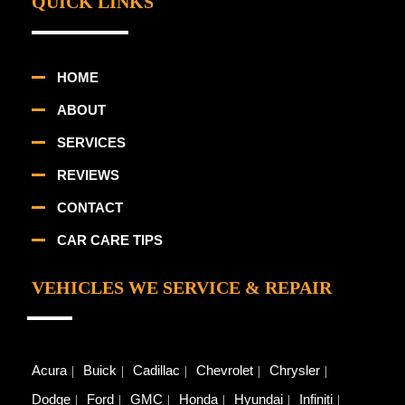
QUICK LINKS
HOME
ABOUT
SERVICES
REVIEWS
CONTACT
CAR CARE TIPS
VEHICLES WE SERVICE & REPAIR
Acura
Buick
Cadillac
Chevrolet
Chrysler
Dodge
Ford
GMC
Honda
Hyundai
Infiniti