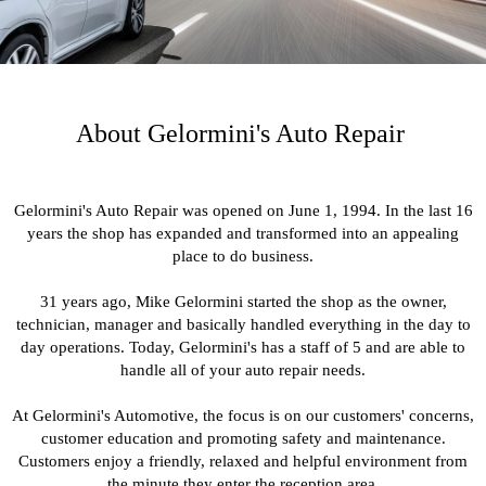
About Gelormini's Auto Repair
Gelormini's Auto Repair was opened on June 1, 1994. In the last 16
years the shop has expanded and transformed into an appealing
place to do business.
31 years ago, Mike Gelormini started the shop as the owner,
technician, manager and basically handled everything in the day to
day operations. Today, Gelormini's has a staff of 5 and are able to
handle all of your auto repair needs.
At Gelormini's Automotive, the focus is on our customers' concerns,
customer education and promoting safety and maintenance.
Customers enjoy a friendly, relaxed and helpful environment from
the minute they enter the reception area.