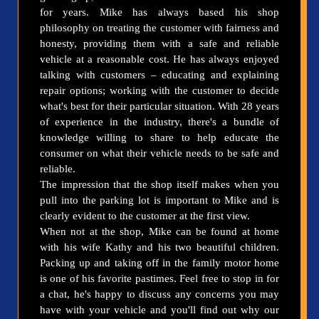
for years. Mike has always based his shop
philosophy on treating the customer with fairness and
honesty, providing them with a safe and reliable
vehicle at a reasonable cost. He has always enjoyed
talking with customers – educating and explaining
repair options; working with the customer to decide
what's best for their particular situation. With 28 years
of experience in the industry, there's a bundle of
knowledge willing to share to help educate the
consumer on what their vehicle needs to be safe and
reliable.
The impression that the shop itself makes when you
pull into the parking lot is important to Mike and is
clearly evident to the customer at the first view.
When not at the shop, Mike can be found at home
with his wife Kathy and his two beautiful children.
Packing up and taking off in the family motor home
is one of his favorite pastimes. Feel free to stop in for
a chat, he's happy to discuss any concerns you may
have with your vehicle and you'll find out why our