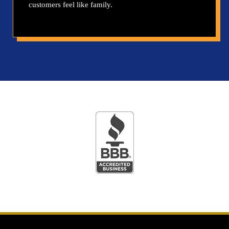
customers feel like family.