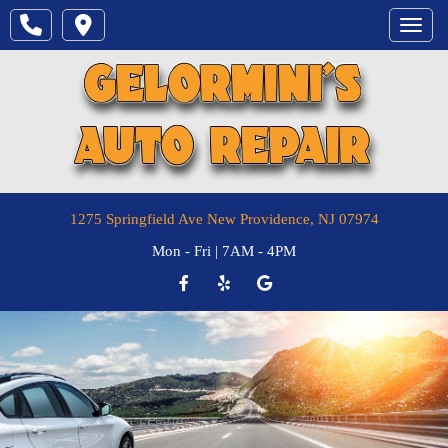
Toggle
1275 Springfield Ave
New Providence
,
NJ
07974
Mon - Fri | 7AM - 4PM