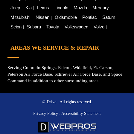
Jeep
Kia
Lexus
Lincoln
Mazda
Mercury
Mitsubishi
Nissan
Oldsmobile
Pontiac
Saturn
Scion
Subaru
Toyota
Volkswagen
Volvo
AREAS WE SERVICE & REPAIR
Serving Colorado Springs, Falcon, Widefield, Ft. Carson,
Peterson Air Force Base, Schriever Air Force Base, and Space
Command in addition to other surrounding areas.
© Drive
. All rights reserved.
Privacy Policy
.
Accessibility Statement