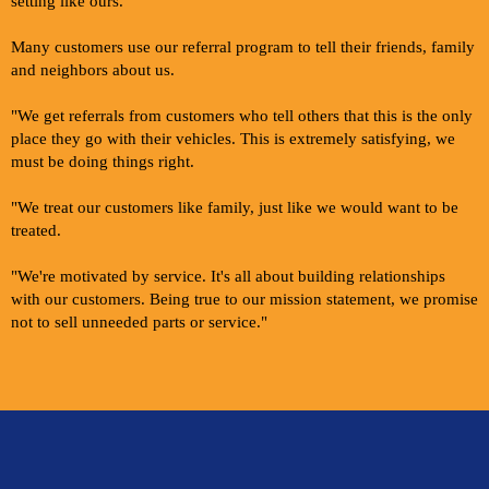
setting like ours.
Many customers use our referral program to tell their friends, family
and neighbors about us.
"We get referrals from customers who tell others that this is the only
place they go with their vehicles. This is extremely satisfying, we
must be doing things right.
"We treat our customers like family, just like we would want to be
treated.
"We're motivated by service. It's all about building relationships
with our customers. Being true to our mission statement, we promise
not to sell unneeded parts or service."