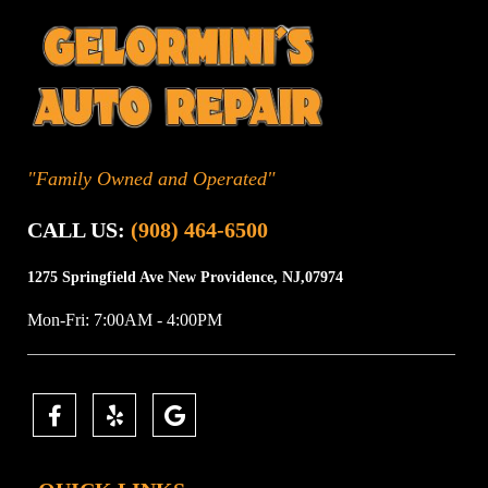
"Family Owned and Operated"
CALL US:
(908) 464-6500
1275 Springfield Ave
New Providence, NJ,07974
Mon-Fri: 7:00AM - 4:00PM