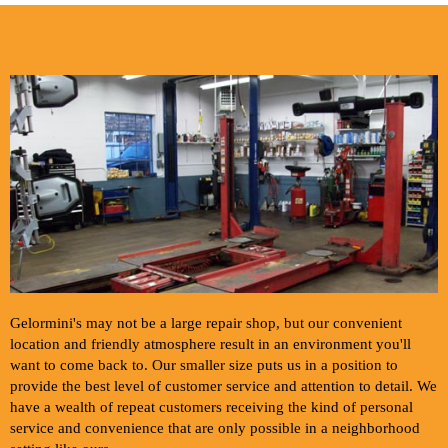
Gelormini's may not be a large repair shop, but our convenient
location and friendly atmosphere result in an environment you'll
want to come back to. Our smaller size puts us in a position to
provide the best level of customer service and attention to detail. We
have a wealth of repeat customers receiving the kind of personal
service and convenience that are only possible in a neighborhood