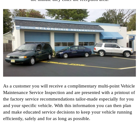
As a customer you will receive a complimentary multi-point Vehicle
Maintenance Service Inspection and are presented with a printout of
the factory service recommendations tailor-made especially for you
and your specific vehicle. With this information you can then plan
and make educated service decisions to keep your vehicle running
efficiently, safely and for as long as possible.